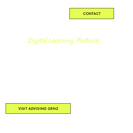
Kristen Geez
CONTACT
The Advising Genz
Digital Learning Platform
BUILT FOR YOUTH-SERVING
ORGANIZATIONS TO MAKE DISCIPLINE,
MENTAL HEALTH SUPPORT, AND
CAREER EXPLORATION DIGITAL.
ACCESSIBLE ANYWHERE, ANYTIME.
VISIT ADVISING GENZ