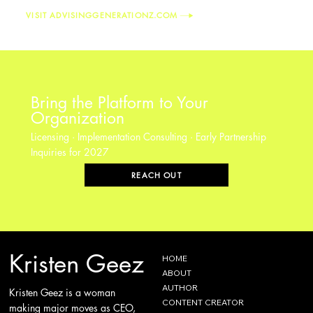
VISIT ADVISINGGENERATIONZ.COM
Bring the Platform to Your
Organization
Licensing · Implementation Consulting · Early Partnership
Inquiries for 2027
REACH OUT
Kristen Geez
HOME
ABOUT
AUTHOR
Kristen Geez is a woman
CONTENT CREATOR
making major moves as CEO,