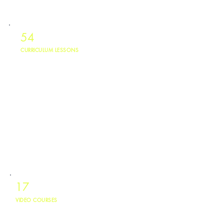
54
CURRICULUM LESSONS
Digital lessons covering behavior accountability, life skills, mental
health, and career exploration.
17
VIDEO COURSES
Produced video courses available in English and Spanish, accessible to
youth ages 10 to 24.