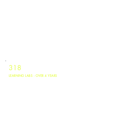
318
LEARNING LABS - OVER 4 YEARS
Sites across TX, LA, and OK utilizing the platform from May 2022 to May
2026. 7,400 young people reached.