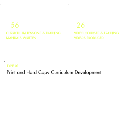
56
26
CURRICULUM LESSONS & TRAINING
VIDEO COURSES & TRAINING
MANUALS WRITTEN
VIDEOS PRODUCED
TYPE 01
Print and Hard Copy Curriculum Development
Kristen designs physical curriculum, training manuals, and workshop
facilitation guides for youth learners in elementary through high school, and
adult learners from early-career contributors through senior leadership. She
has written over 56 curriculum lessons and training manuals used in
schools, courts, community programs, and corporate training departments.
If your organization needs structured, print-ready material that guides
someone from Point A to Point B, Kristen can build it.