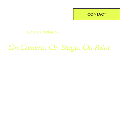
Kristen Geez
CONTACT
CONTENT CREATOR
Curriculum and Training Development.
On Camera. On Stage. On Point.
Kristen has spent the last nine years providing on-camera
support, script writing, and educational content creation for
Fortune 500 companies, youth organizations, and
corporate training departments: from elementary through
executive.