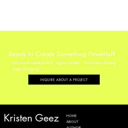
Ready to Create Something Powerful?
Curriculum development · Digital content · On-camera hosting
· Event emceeing
INQUIRE ABOUT A PROJECT
Kristen Geez
HOME
ABOUT
AUTHOR